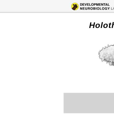
Holot