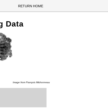
RETURN HOME
g Data
Image from
François Michonneau