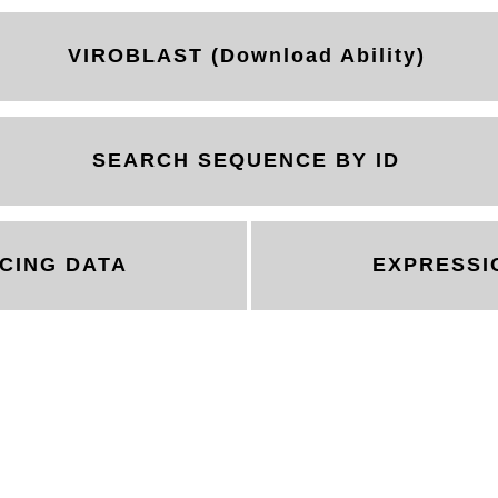
VIROBLAST (Download Ability)
SEARCH SEQUENCE BY ID
CING DATA
EXPRESSI