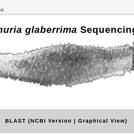
huria glaberrima
Sequencin
BLAST (NCBI Version | Graphical View)